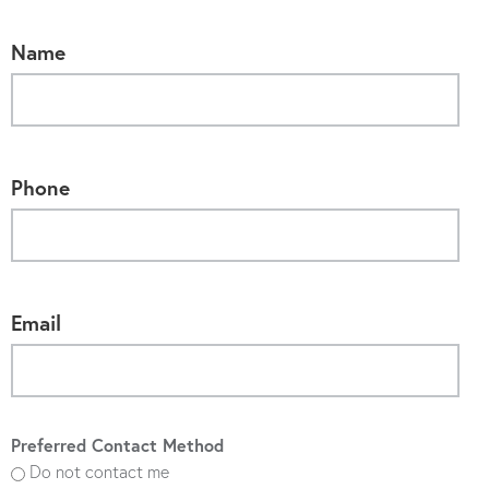
Name
Phone
Email
Preferred Contact Method
Do not contact me