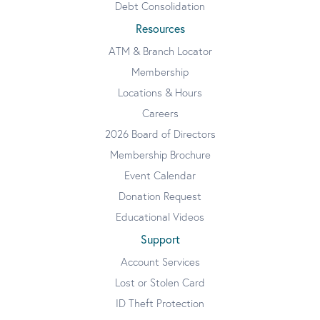
Debt Consolidation
Resources
ATM & Branch Locator
Membership
Locations & Hours
Careers
2026 Board of Directors
Membership Brochure
Event Calendar
Donation Request
Educational Videos
Support
Account Services
Lost or Stolen Card
ID Theft Protection