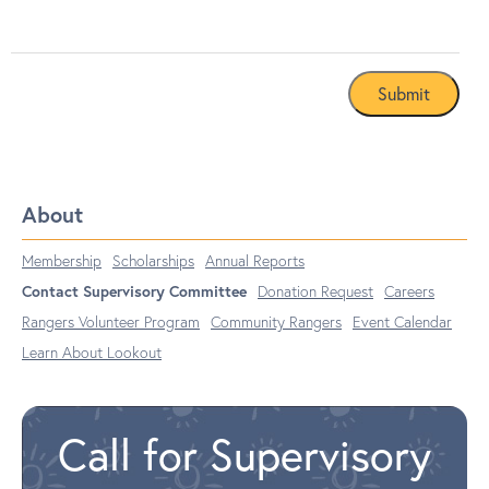
About
Membership
Scholarships
Annual Reports
Contact Supervisory Committee
Donation Request
Careers
Rangers Volunteer Program
Community Rangers
Event Calendar
Learn About Lookout
Call for Supervisory