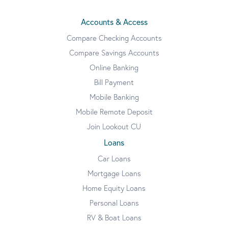
Accounts & Access
Compare Checking Accounts
Compare Savings Accounts
Online Banking
Bill Payment
Mobile Banking
Mobile Remote Deposit
Join Lookout CU
Loans
Car Loans
Mortgage Loans
Home Equity Loans
Personal Loans
RV & Boat Loans