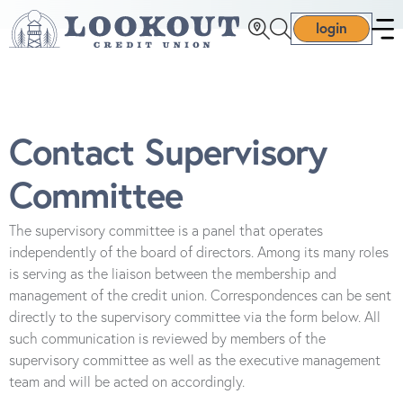
login
Contact Supervisory
Committee
The supervisory committee is a panel that operates
independently of the board of directors. Among its many roles
is serving as the liaison between the membership and
management of the credit union. Correspondences can be sent
directly to the supervisory committee via the form below. All
such communication is reviewed by members of the
supervisory committee as well as the executive management
team and will be acted on accordingly.