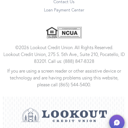
Contact Us
Loan Payment Center
©2026 Lookout Credit Union. All Rights Reserved.
Lookout Credit Union, 275 S. 5th Ave., Suite 210, Pocatello, ID
83201. Call us: (888) 847-8328
If you are using a screen reader or other assistive device or
technology and are having problems using this website,
please call (865) 544-5400.