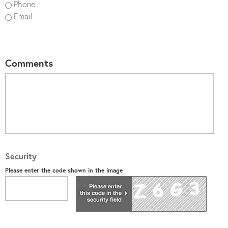
Phone
Email
Comments
Security
Please enter the code shown in the image