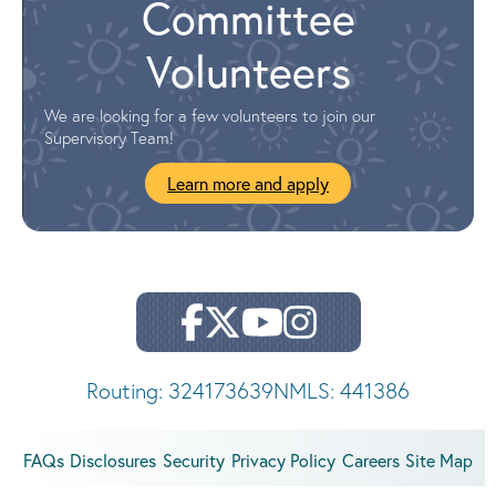
Committee
Volunteers
We are looking for a few volunteers to join our
Supervisory Team!
Learn more and apply
Routing: 324173639
NMLS: 441386
FAQs
Disclosures
Security
Privacy Policy
Careers
Site Map