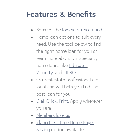
Features & Benefits
Some of the
lowest rates around
Home loan options to suit every
need. Use the tool below to find
the right home loan for you or
learn more about our specialty
home loans like
Educator
,
Velocity
, and
HERO
.
Our realestate professional are
local and will help you find the
best loan for you
Dial. Click. Print.
Apply wherever
you are
Members love us
Idaho First Time Home Buyer
Saving
option available