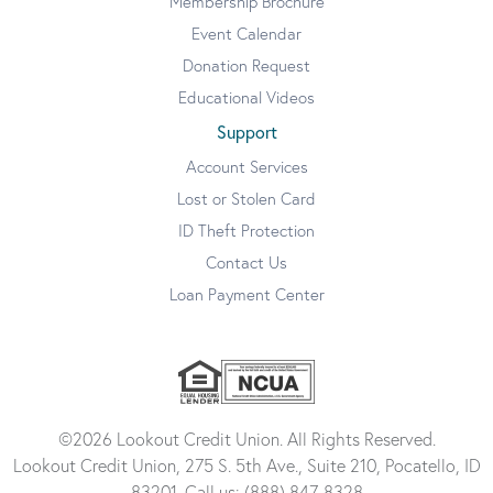
Membership Brochure
Event Calendar
Donation Request
Educational Videos
Support
Account Services
Lost or Stolen Card
ID Theft Protection
Contact Us
Loan Payment Center
©2026 Lookout Credit Union. All Rights Reserved.
Lookout Credit Union, 275 S. 5th Ave., Suite 210, Pocatello, ID
83201. Call us: (888) 847-8328