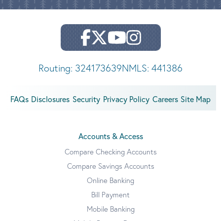
Routing: 324173639
NMLS: 441386
FAQs
Disclosures
Security
Privacy Policy
Careers
Site Map
Accounts & Access
Compare Checking Accounts
Compare Savings Accounts
Online Banking
Bill Payment
Mobile Banking