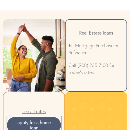
Real Estate loans
1st Mortgage Purchase or
Refinance
Call (208) 235-7100 for
today's rates
see all rates
apply for a home
loan