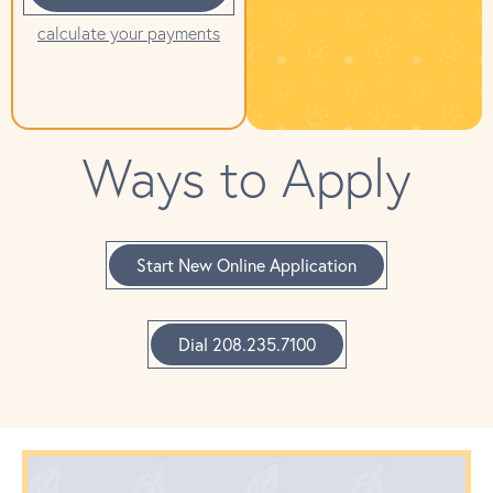
calculate your payments
Ways to Apply
Start New Online Application
Dial 208.235.7100