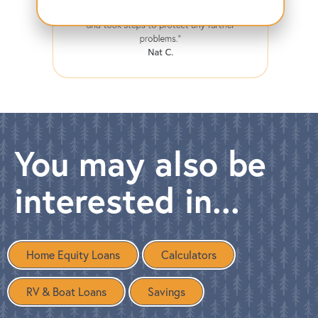
compromised, they immediately calmed me
and took steps to protect any further
problems."
Nat C.
You may also be
interested in...
Home Equity Loans
Calculators
RV & Boat Loans
Savings