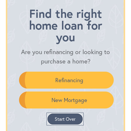
Find the right
home loan for
you
Are you refinancing or looking to
purchase a home?
Refinancing
New Mortgage
Start Over