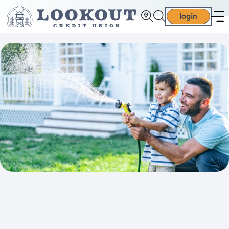
login