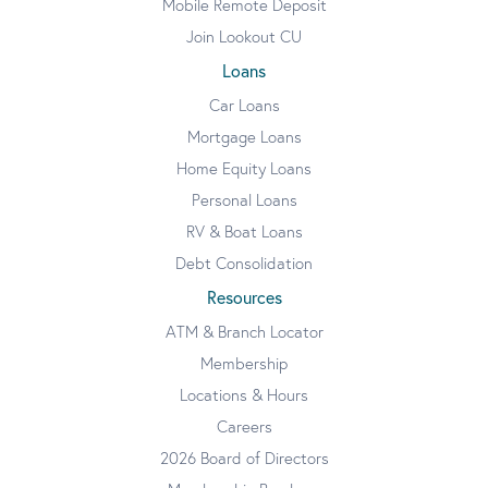
Mobile Remote Deposit
Join Lookout CU
Loans
Car Loans
Mortgage Loans
Home Equity Loans
Personal Loans
RV & Boat Loans
Debt Consolidation
Resources
ATM & Branch Locator
Membership
Locations & Hours
Careers
2026 Board of Directors