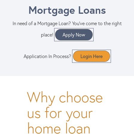
Mortgage Loans
In need of a Mortgage Loan? You've come to the right
Apply Now
place!
Login Here
Application In Process?
Why choose
us for your
home loan