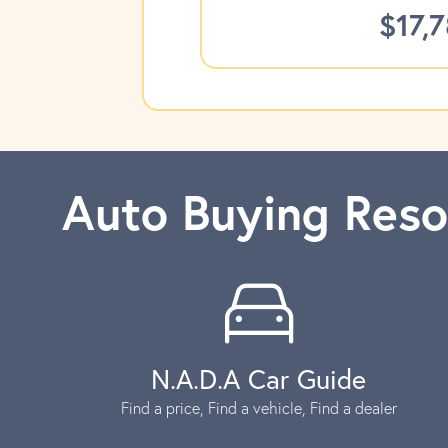
$17,
Auto Buying Reso
N.A.D.A Car Guide
Find a price, Find a vehicle, Find a dealer