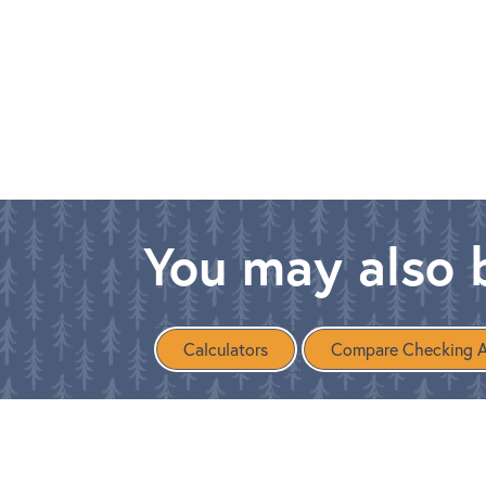
You may also b
Calculators
Compare Checking 