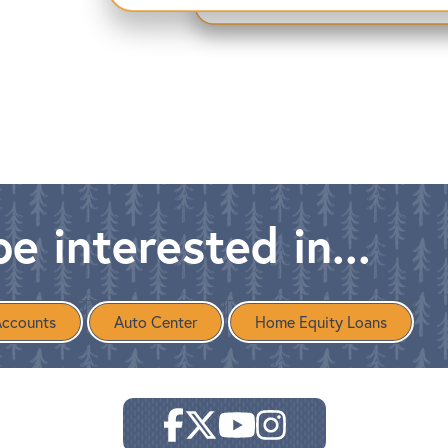
e interested in...
Accounts
Auto Center
Home Equity Loans