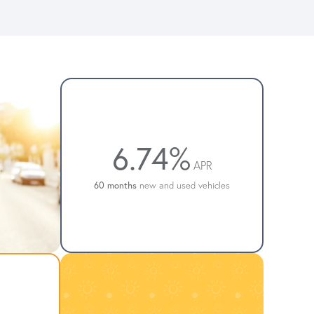
6.74%
APR
60 months
new and used vehicles