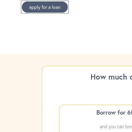
apply for a loan
How much d
Borrow for 
and you can bor