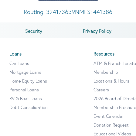
Routing: 324173639
NMLS: 441386
Security
Privacy Policy
Loans
Resources
Car Loans
ATM & Branch Locato
Mortgage Loans
Membership
Home Equity Loans
Locations & Hours
Personal Loans
Careers
RV & Boat Loans
2026 Board of Direct
Debt Consolidation
Membership Brochur
Event Calendar
Donation Request
Educational Videos