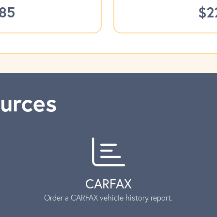
785
$2
urces
CARFAX
Order a CARFAX vehicle history report.