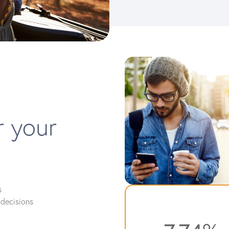
r your
s
decisions