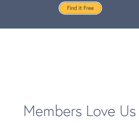
Find it Free
Members Love Us