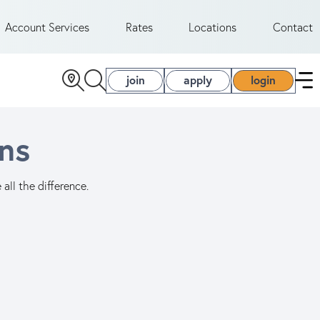
Account Services
Rates
Locations
Contact
join
apply
login
ns
all the difference.