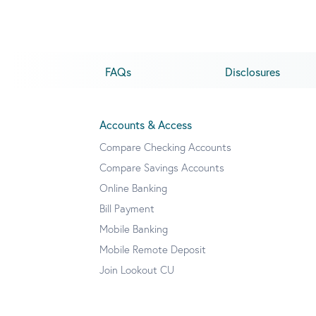
FAQs
Disclosures
Accounts & Access
Compare Checking Accounts
Compare Savings Accounts
Online Banking
Bill Payment
Mobile Banking
Mobile Remote Deposit
Join Lookout CU