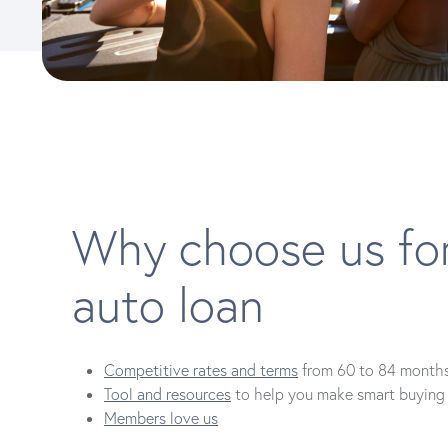
Why choose us fo
auto loan
Competitive rates and terms
from 60 to 84 month
Tool and resources
to help you make smart buying 
Members love us