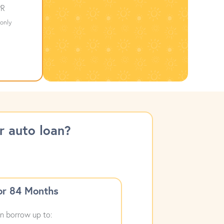
R
only
 auto loan?
or 84 Months
n borrow up to: