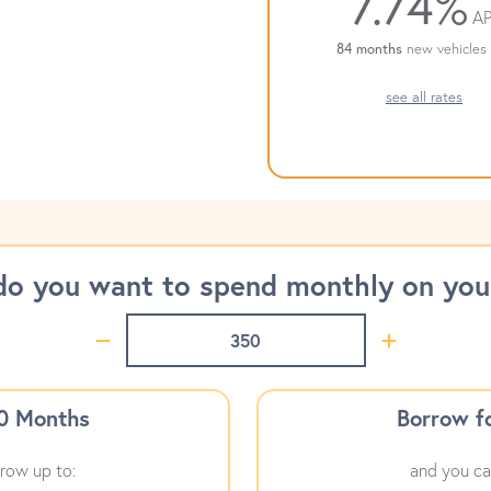
7.74%
AP
84 months
new vehicles 
see all rates
o you want to spend monthly on your
60 Months
Borrow f
row up to:
and you ca