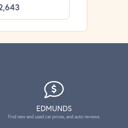
2,643
EDMUNDS
Find new and used car prices, and auto reviews.