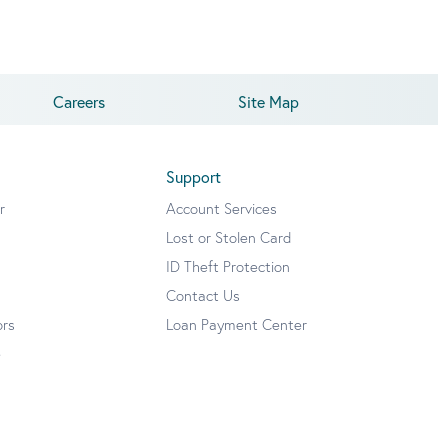
Careers
Site Map
Support
r
Account Services
Lost or Stolen Card
ID Theft Protection
Contact Us
ors
Loan Payment Center
e