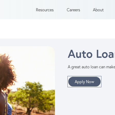
Resources
Careers
About
Auto Loa
A great auto loan can make 
Apply Now