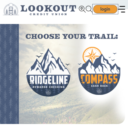
login