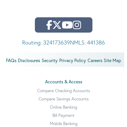
Routing: 324173639
NMLS: 441386
FAQs
Disclosures
Security
Privacy Policy
Careers
Site Map
Accounts & Access
Compare Checking Accounts
Compare Savings Accounts
Online Banking
Bill Payment
Mobile Banking