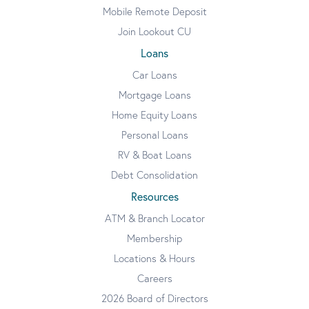
Mobile Remote Deposit
Join Lookout CU
Loans
Car Loans
Mortgage Loans
Home Equity Loans
Personal Loans
RV & Boat Loans
Debt Consolidation
Resources
ATM & Branch Locator
Membership
Locations & Hours
Careers
2026 Board of Directors