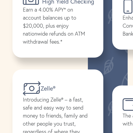
High Yield Checking
Earn a 4.00% APY* on
account balances up to
Enha
$20,000, plus enjoy
Conv
nationwide refunds on ATM
Bank
withdrawal fees.*
Zelle®
Introducing Zelle® – a fast,
safe and easy way to send
money to friends, family and
The 
other people you trust,
with
regardless of where they