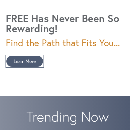
FREE Has Never Been So
Rewarding!
Find the Path that Fits You...
Learn More
Trending Now