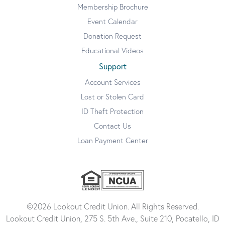
Membership Brochure
Event Calendar
Donation Request
Educational Videos
Support
Account Services
Lost or Stolen Card
ID Theft Protection
Contact Us
Loan Payment Center
©2026 Lookout Credit Union. All Rights Reserved.
Lookout Credit Union, 275 S. 5th Ave., Suite 210, Pocatello, ID