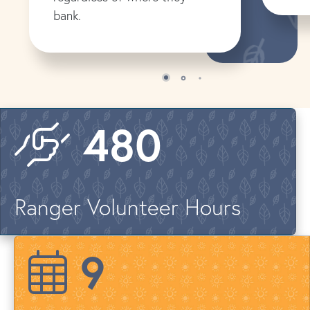
bank.
576
Ranger Volunteer Hours
12