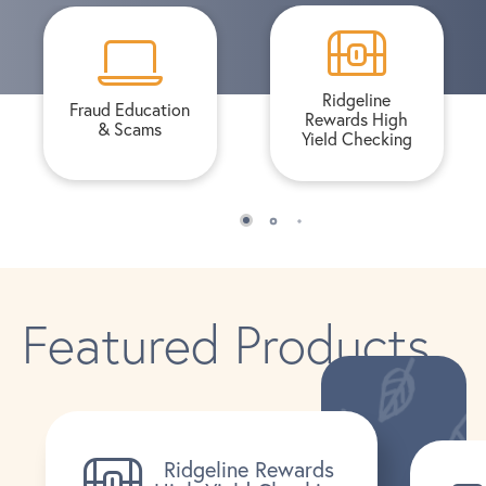
Ridgeline
Fraud Education
Rewards High
& Scams
Yield Checking
Featured Products
Ridgeline Rewards