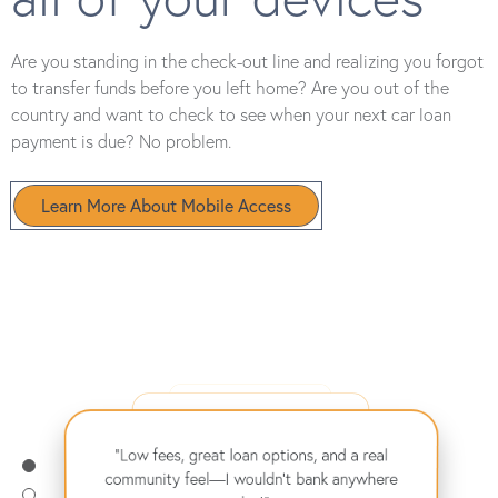
Are you standing in the check-out line and realizing you forgot
to transfer funds before you left home? Are you out of the
country and want to check to see when your next car loan
payment is due? No problem.
Learn More About Mobile Access
"From my first car loan to buying my home,
they’ve supported me every step of the way.
"Their online banking makes managing my
Highly recommend!"
– David B.
finances effortless, and the savings rates are
"Low fees, great loan options, and a real
amazing!"
– Emma L.
community feel—I wouldn't bank anywhere