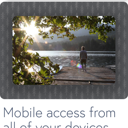
Mobile access from
all of your devices