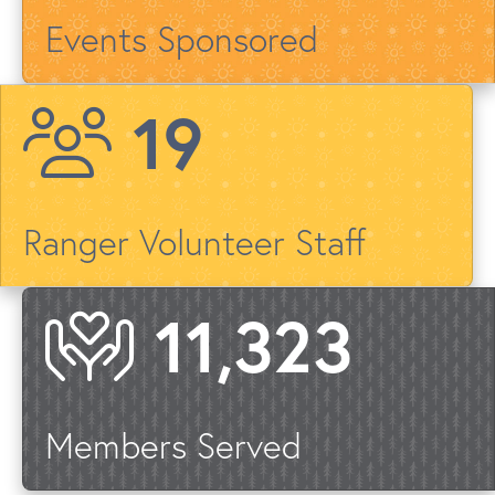
Events Sponsored
23
Ranger Volunteer Staff
13,422
Members Served