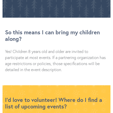
So this means I can bring my children
along?
Yes! Children 8 years old and older are invited to
participate at most events. If a partnering organization has
age restrictions or policies, those specifications will be
detailed in the event description.
I’d love to volunteer! Where do I find a
list of upcoming events?