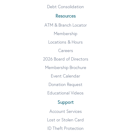
Debt Consolidation
Resources
ATM & Branch Locator
Membership
Locations & Hours
Careers
2026 Board of Directors
Membership Brochure
Event Calendar
Donation Request
Educational Videos
Support
Account Services
Lost or Stolen Card
ID Theft Protection