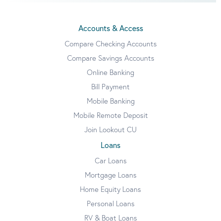
Accounts & Access
Compare Checking Accounts
Compare Savings Accounts
Online Banking
Bill Payment
Mobile Banking
Mobile Remote Deposit
Join Lookout CU
Loans
Car Loans
Mortgage Loans
Home Equity Loans
Personal Loans
RV & Boat Loans