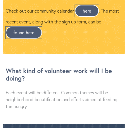
Check out our community calendar
here
. The most
recent event, along with the sign up form, can be
found here
.
What kind of volunteer work will I be
doing?
Each event will be different. Common themes will be
neighborhood beautification and efforts aimed at feeding
the hungry.