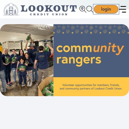
login