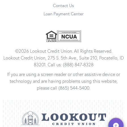
Contact Us
Loan Payment Center
©2026 Lookout Credit Union. All Rights Reserved.
Lookout Credit Union, 275 S. 5th Ave., Suite 210, Pocatello, ID
83201. Call us: (888) 847-8328
If you are using a screen reader or other assistive device or
technology and are having problems using this website,
please call (865) 544-5400.