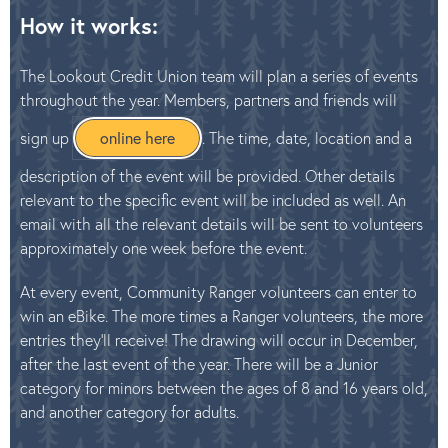
How it works:
The Lookout Credit Union team will plan a series of events
throughout the year. Members, partners and friends will
sign up
online here
. The time, date, location and a
description of the event will be provided. Other details
relevant to the specific event will be included as well. An
email with all the relevant details will be sent to volunteers
approximately one week before the event.
At every event, Community Ranger volunteers can enter to
win an eBike. The more times a Ranger volunteers, the more
entries they’ll receive! The drawing will occur in December,
after the last event of the year. There will be a Junior
category for minors between the ages of 8 and 16 years old,
and another category for adults.