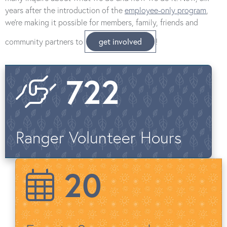
years after the introduction of the
employee-only program
,
we’re making it possible for members, family, friends and
community partners to
get involved
!
722
Ranger Volunteer Hours
20