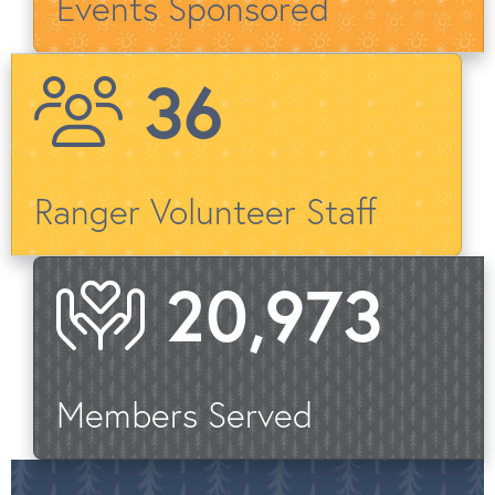
Events Sponsored
40
Ranger Volunteer Staff
22,903
Members Served