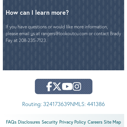
How can I learn more?
If you have questions or would like more information,
please email
u
s at rangers@lookoutcu.com or contact Brady
Fay at 208-235-7123.
Routing: 324173639
NMLS: 441386
FAQs
Disclosures
Security
Privacy Policy
Careers
Site Map