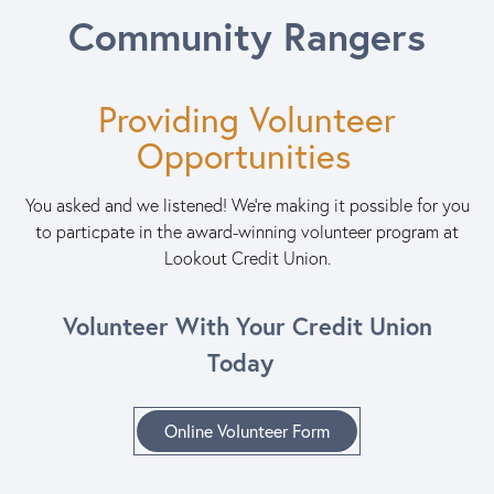
Community Rangers
Providing Volunteer
Opportunities
You asked and we listened! We're making it possible for you
to particpate in the award-winning volunteer program at
Lookout Credit Union.
Volunteer With Your Credit Union
Today
Online Volunteer Form