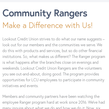
Community Rangers
Make a Difference with Us!
Lookout Credit Union strives to do what our name suggests –
look out for our members and the communities we serve. We
do this with products and services, but so do other financial
institutions. So, what makes us different? The Ranger program
is what happens after the branches close on evenings and
weekends. Lookout Credit Union Rangers are the volunteers
you see out-and-about, doing good. The program provides
opportunities for LCU employees to participate in community
initiatives and events.
Members and community partners have been watching the
employee Ranger program hard at work since 2016. We’ve had
many inquire about what we do and how we do it. Now, six