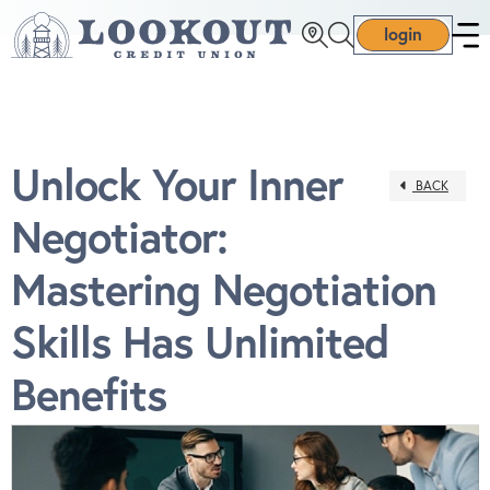
login
Unlock Your Inner
BACK
Negotiator:
Mastering Negotiation
Skills Has Unlimited
Benefits