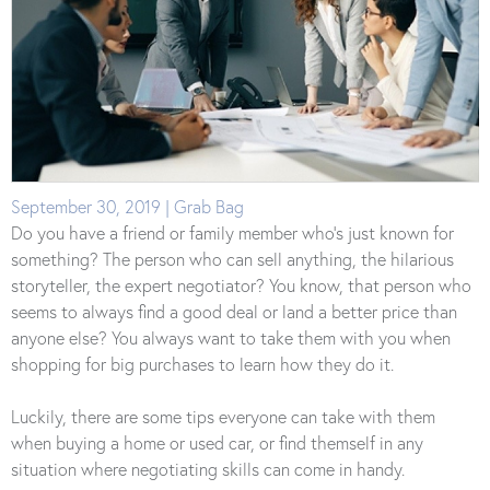
September 30, 2019 | Grab Bag
Do you have a friend or family member who’s just known for
something? The person who can sell anything, the hilarious
storyteller, the expert negotiator? You know, that person who
seems to always find a good deal or land a better price than
anyone else? You always want to take them with you when
shopping for big purchases to learn how they do it.
Luckily, there are some tips everyone can take with them
when buying a home or used car, or find themself in any
situation where negotiating skills can come in handy.