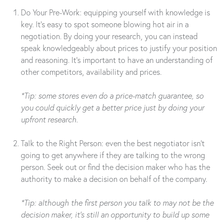
Do Your Pre-Work: equipping yourself with knowledge is
key. It’s easy to spot someone blowing hot air in a
negotiation. By doing your research, you can instead
speak knowledgeably about prices to justify your position
and reasoning. It’s important to have an understanding of
other competitors, availability and prices.
*Tip: some stores even do a price-match guarantee, so
you could quickly get a better price just by doing your
upfront research.
Talk to the Right Person: even the best negotiator isn’t
going to get anywhere if they are talking to the wrong
person. Seek out or find the decision maker who has the
authority to make a decision on behalf of the company.
*Tip: although the first person you talk to may not be the
decision maker, it’s still an opportunity to build up some