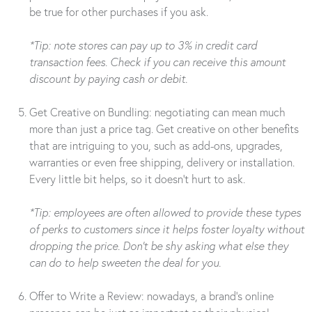
be true for other purchases if you ask.
*Tip: note stores can pay up to 3% in credit card
transaction fees. Check if you can receive this amount
discount by paying cash or debit.
Get Creative on Bundling: negotiating can mean much
more than just a price tag. Get creative on other benefits
that are intriguing to you, such as add-ons, upgrades,
warranties or even free shipping, delivery or installation.
Every little bit helps, so it doesn’t hurt to ask.
*Tip: employees are often allowed to provide these types
of perks to customers since it helps foster loyalty without
dropping the price. Don’t be shy asking what else they
can do to help sweeten the deal for you.
Offer to Write a Review: nowadays, a brand’s online