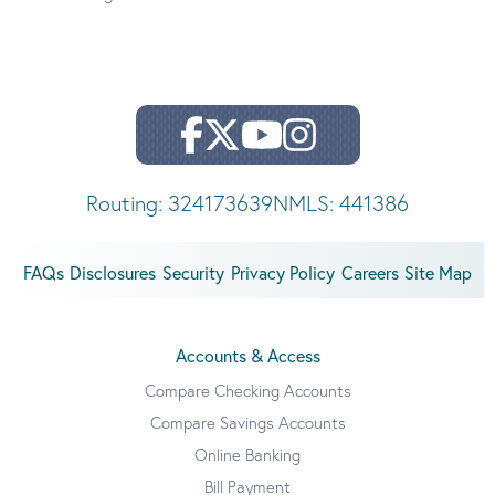
Routing: 324173639
NMLS: 441386
FAQs
Disclosures
Security
Privacy Policy
Careers
Site Map
Accounts & Access
Compare Checking Accounts
Compare Savings Accounts
Online Banking
Bill Payment