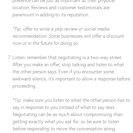
presence can be just as important as their physical
location. Reviews and customer testimonials are
paramount in adding to its reputation.
*Tip: offer to write a yelp review or social media
recommendation. Some businesses will offer a discount
now or in the future for doing so.
Listen: remember that negotiating is a two-way street.
After you make an offer, stop talking and listen to what
the other person says. Even if you encounter some
awkward silence, it’s important to allow a response before
proceeding.
*Tip: make sure you listen to what the other person has to
say in response to you instead of what to say next.
Negotiating can be as much about compromising than
getting exactly what you ask for, so be sure to listen
before responding to move the conversation along.