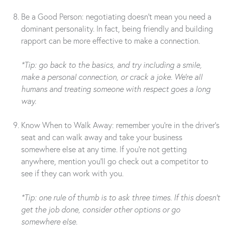
Be a Good Person: negotiating doesn’t mean you need a
dominant personality. In fact, being friendly and building
rapport can be more effective to make a connection.
*Tip: go back to the basics, and try including a smile,
make a personal connection, or crack a joke. We’re all
humans and treating someone with respect goes a long
way.
Know When to Walk Away: remember you’re in the driver’s
seat and can walk away and take your business
somewhere else at any time. If you’re not getting
anywhere, mention you’ll go check out a competitor to
see if they can work with you.
*Tip: one rule of thumb is to ask three times. If this doesn’t
get the job done, consider other options or go
somewhere else.