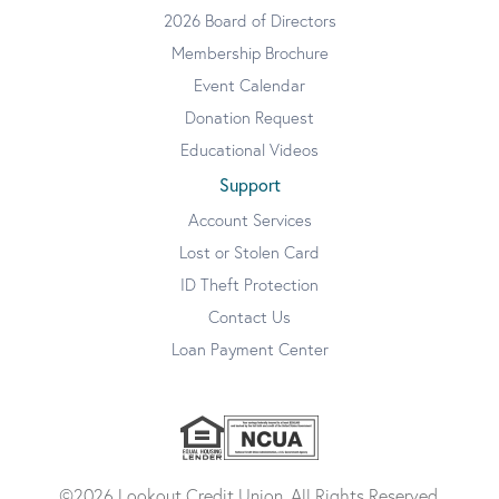
2026 Board of Directors
Membership Brochure
Event Calendar
Donation Request
Educational Videos
Support
Account Services
Lost or Stolen Card
ID Theft Protection
Contact Us
Loan Payment Center
©2026 Lookout Credit Union. All Rights Reserved.