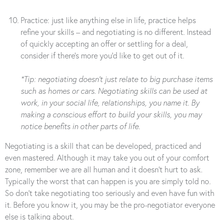
Practice: just like anything else in life, practice helps
refine your skills – and negotiating is no different. Instead
of quickly accepting an offer or settling for a deal,
consider if there’s more you’d like to get out of it.
*Tip: negotiating doesn’t just relate to big purchase items
such as homes or cars. Negotiating skills can be used at
work, in your social life, relationships, you name it. By
making a conscious effort to build your skills, you may
notice benefits in other parts of life.
Negotiating is a skill that can be developed, practiced and
even mastered. Although it may take you out of your comfort
zone, remember we are all human and it doesn’t hurt to ask.
Typically the worst that can happen is you are simply told no.
So don’t take negotiating too seriously and even have fun with
it. Before you know it, you may be the pro-negotiator everyone
else is talking about.