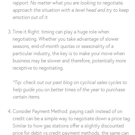
rapport. No matter what you are looking to negotiate,
approach the situation with a level head and try to keep
emotion out of it.
Time it Right: timing can play a huge role when
negotiating. Whether you take advantage of slower
seasons, end-of-month quotas or seasonality of a
particular industry, the key is to make your move when
business may be slower and therefore, potentially more
receptive to negotiating.
*Tip: check out our past blog on cyclical sales cycles to
help guide you on better times of the year to purchase
certain items.
Consider Payment Method: paying cash instead of on
credit can be a simple way to negotiate down a price tag.
Similar to how gas stations offer a slightly discounted
price for debit vs credit payment methods, the same can