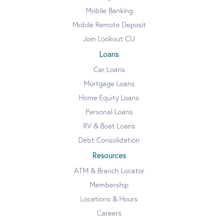
Mobile Banking
Mobile Remote Deposit
Join Lookout CU
Loans
Car Loans
Mortgage Loans
Home Equity Loans
Personal Loans
RV & Boat Loans
Debt Consolidation
Resources
ATM & Branch Locator
Membership
Locations & Hours
Careers