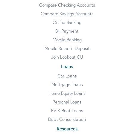
Compare Checking Accounts
Compare Savings Accounts
Online Banking
Bill Payment
Mobile Banking
Mobile Remote Deposit
Join Lookout CU
Loans
Car Loans
Mortgage Loans
Home Equity Loans
Personal Loans
RV & Boat Loans
Debt Consolidation
Resources