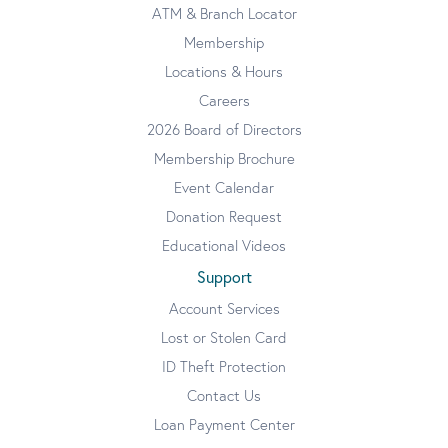
ATM & Branch Locator
Membership
Locations & Hours
Careers
2026 Board of Directors
Membership Brochure
Event Calendar
Donation Request
Educational Videos
Support
Account Services
Lost or Stolen Card
ID Theft Protection
Contact Us
Loan Payment Center