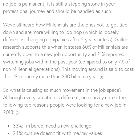
no job is permanent, it is still a stepping stone in your
professional journey and should be handled as such.
We’ve all heard how Millennials are the ones not to get tied
down and are more willing to job-hop (which is loosely
defined as changing companies after 2 years or less). Gallup
research supports this when it states 60% of Millennials are
currently open to a new job opportunity and 21% reported
switching jobs within the past year (compared to only 7% of
non-Millennial generations). This moving around is said to cost
the US economy more than $30 billion a year.
(1)
So what is causing so much movement in the job space?
Although every situation is different, one survey noted the
following top reasons people were looking for a new job in
2018:
(2)
33%: I’m bored, need a new challenge
24%: culture doesn’t fit with me/my values