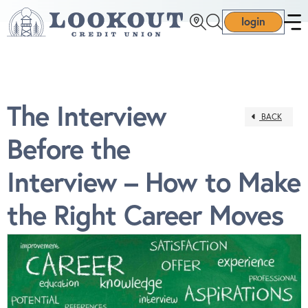
login
The Interview
BACK
Before the
Interview – How to Make
the Right Career Moves