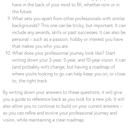
have in the back of your mind to fill, whether now or in
the future.
What sets you apart from other professionals with similar
backgrounds? This one can be tricky, but important. It can
include any awards, skills or past successes. It can also be
personal – such as a passion, hobby or interest you have
that makes you who you are.
What does your professional journey look like? Start
writing down your 3-year, 5-year, and 10-year vision. It can
(and probably will) change, but having a roadmap of
where you’re looking to go can help keep you on, or close
to, the right track.
By writing down your answers to these questions, it will give
you a guide to reference back as you look for a new job. It will
also allow you to continue to build on your current answers –
so you can refine and evolve your professional journey and
vision, while maintaining a clear roadmap.