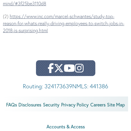
mind/#3f25be3110d8
(2)
https://www.inc.com/marcel-schwantes/study-top-
reason-for-whats-really-driving-employees-to-switch-jobs-in-
2018-is-surprising.html
Routing: 324173639
NMLS: 441386
FAQs
Disclosures
Security
Privacy Policy
Careers
Site Map
Accounts & Access