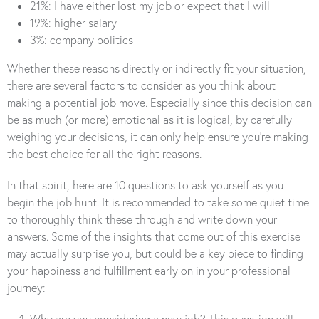
21%: I have either lost my job or expect that I will
19%: higher salary
3%: company politics
Whether these reasons directly or indirectly fit your situation,
there are several factors to consider as you think about
making a potential job move. Especially since this decision can
be as much (or more) emotional as it is logical, by carefully
weighing your decisions, it can only help ensure you’re making
the best choice for all the right reasons.
In that spirit, here are 10 questions to ask yourself as you
begin the job hunt. It is recommended to take some quiet time
to thoroughly think these through and write down your
answers. Some of the insights that come out of this exercise
may actually surprise you, but could be a key piece to finding
your happiness and fulfillment early on in your professional
journey:
Why are you considering a new job? This question will