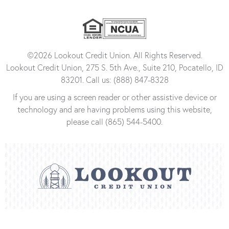
©2026 Lookout Credit Union. All Rights Reserved.
Lookout Credit Union, 275 S. 5th Ave., Suite 210, Pocatello, ID
83201. Call us: (888) 847-8328
If you are using a screen reader or other assistive device or
technology and are having problems using this website,
please call (865) 544-5400.