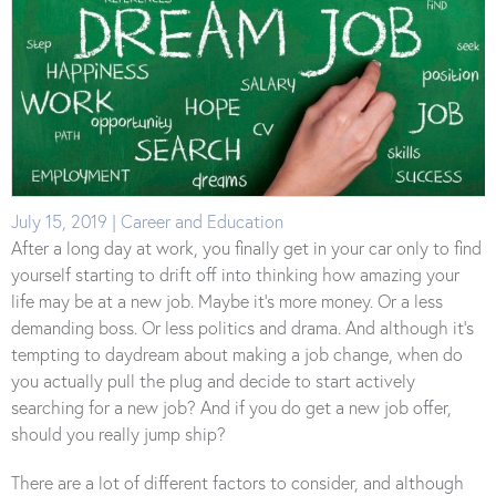
July 15, 2019 | Career and Education
After a long day at work, you finally get in your car only to find
yourself starting to drift off into thinking how amazing your
life may be at a new job. Maybe it’s more money. Or a less
demanding boss. Or less politics and drama. And although it’s
tempting to daydream about making a job change, when do
you actually pull the plug and decide to start actively
searching for a new job? And if you do get a new job offer,
should you really jump ship?
There are a lot of different factors to consider, and although