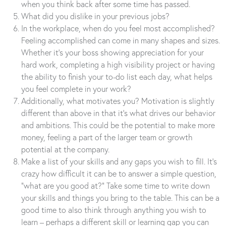
when you think back after some time has passed.
What did you dislike in your previous jobs?
In the workplace, when do you feel most accomplished?
Feeling accomplished can come in many shapes and sizes.
Whether it’s your boss showing appreciation for your
hard work, completing a high visibility project or having
the ability to finish your to-do list each day, what helps
you feel complete in your work?
Additionally, what motivates you? Motivation is slightly
different than above in that it’s what drives our behavior
and ambitions. This could be the potential to make more
money, feeling a part of the larger team or growth
potential at the company.
Make a list of your skills and any gaps you wish to fill. It’s
crazy how difficult it can be to answer a simple question,
“what are you good at?” Take some time to write down
your skills and things you bring to the table. This can be a
good time to also think through anything you wish to
learn – perhaps a different skill or learning gap you can