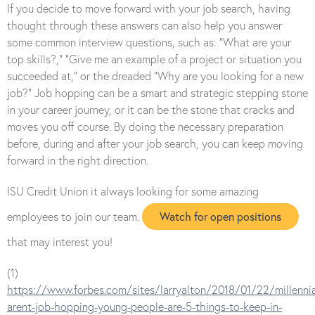
If you decide to move forward with your job search, having
thought through these answers can also help you answer
some common interview questions, such as: “What are your
top skills?,” “Give me an example of a project or situation you
succeeded at,” or the dreaded “Why are you looking for a new
job?” Job hopping can be a smart and strategic stepping stone
in your career journey, or it can be the stone that cracks and
moves you off course. By doing the necessary preparation
before, during and after your job search, you can keep moving
forward in the right direction.
ISU Credit Union it always looking for some amazing
Watch for open positions
employees to join our team.
that may interest you!
(1)
https://www.forbes.com/sites/larryalton/2018/01/22/millennia
arent-job-hopping-young-people-are-5-things-to-keep-in-