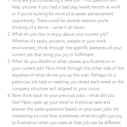
help uncover if you had a bad day/week/month at work
or if you’re looking for more of a career advancement
opportunity. There could be several reasons you’re
thinking of a move -- write it all down.
What do you like or enjoy about your current job?
Whether it’s tasks, projects, people or your work
environment, think through the specific elements of your
current job that bring you joy or fulfillment.
What do you dislike or what causes you frustration in
your current job? Now think through the other side of the
equation of what drives you up the wall. Perhaps it’s a
particular job task or meeting you dread each week or the
company structure isn’t aligned to your vision.
Now think back to your previous jobs – what did you
like? Next open up your mind to historical lane and
answer the same questions based on your past jobs. It’s
interesting to note that sometimes what brought you joy
or frustration when you were at that job can be different