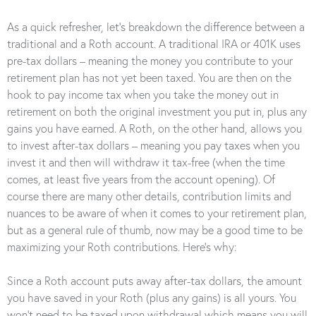
As a quick refresher, let’s breakdown the difference between a
traditional and a Roth account. A traditional IRA or 401K uses
pre-tax dollars – meaning the money you contribute to your
retirement plan has not yet been taxed. You are then on the
hook to pay income tax when you take the money out in
retirement on both the original investment you put in, plus any
gains you have earned. A Roth, on the other hand, allows you
to invest after-tax dollars – meaning you pay taxes when you
invest it and then will withdraw it tax-free (when the time
comes, at least five years from the account opening). Of
course there are many other details, contribution limits and
nuances to be aware of when it comes to your retirement plan,
but as a general rule of thumb, now may be a good time to be
maximizing your Roth contributions. Here’s why:
Since a Roth account puts away after-tax dollars, the amount
you have saved in your Roth (plus any gains) is all yours. You
won’t need to be taxed upon withdrawal which means you will