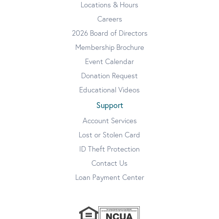
Locations & Hours
Careers
2026 Board of Directors
Membership Brochure
Event Calendar
Donation Request
Educational Videos
Support
Account Services
Lost or Stolen Card
ID Theft Protection
Contact Us
Loan Payment Center