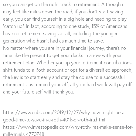
so you can get on the right track to retirement. Although it
may feel like miles down the road, if you don’t start saving
early, you can find yourself in a big hole and needing to play
“catch up”. In fact, according to one study, 15% of Americans
have no retirement savings at all, including the younger
generation who hasn’t had as much time to save.
No matter where you are in your financial journey, there’s no
time like the present to get your ducks in a row with your
retirement plan. Whether you up your retirement contributions,
shift funds to a Roth account or opt for a diversified approach,
the key is to start early and stay the course to a successful
retirement. Just remind yourself, all your hard work will pay off
and your future self will thank you.
https://www.cnbc.com/2019/12/27/why-now-might-be-a-
good-time-to-save-in-a-roth-401k-or-roth-ira.html
https://www.investopedia.com/why-roth-iras-make-sense-for-
millennials-4770748