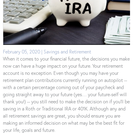
February 05, 2020 | Savings and Retirement
When it comes to your financial future, the decisions you make
now can have a huge impact on your future. Your retirement
account is no exception. Even though you may have your
retirement plan contributions currently running on autopilot --
with a certain percentage coming out of your paycheck and
going straight away to your future (yes… your future-self will
thank you!) -- you still need to make the decision on if you’ll be
saving in a Roth or Traditional IRA or 401K. Although any and
all retirement savings are great, you should ensure you are
making an informed decision on what may be the best fit for
your life, goals and future.