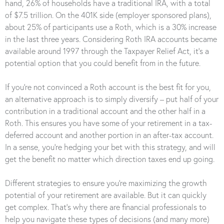
hand, 26% of households have a traditional IRA, with a total
of $7.5 trillion. On the 401K side (employer sponsored plans),
about 25% of participants use a Roth, which is a 30% increase
in the last three years. Considering Roth IRA accounts became
available around 1997 through the Taxpayer Relief Act, it’s a
potential option that you could benefit from in the future.
If you’re not convinced a Roth account is the best fit for you,
an alternative approach is to simply diversify – put half of your
contribution in a traditional account and the other half in a
Roth. This ensures you have some of your retirement in a tax-
deferred account and another portion in an after-tax account.
In a sense, you’re hedging your bet with this strategy, and will
get the benefit no matter which direction taxes end up going.
Different strategies to ensure you’re maximizing the growth
potential of your retirement are available. But it can quickly
get complex. That’s why there are financial professionals to
help you navigate these types of decisions (and many more)