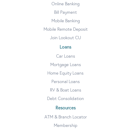
Online Banking
Bill Payment
Mobile Banking
Mobile Remote Deposit
Join Lookout CU
Loans
Car Loans
Mortgage Loans
Home Equity Loans
Personal Loans
RV & Boat Loans
Debt Consolidation
Resources
ATM & Branch Locator
Membership