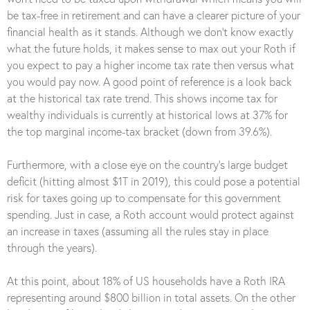
be tax-free in retirement and can have a clearer picture of your
financial health as it stands. Although we don’t know exactly
what the future holds, it makes sense to max out your Roth if
you expect to pay a higher income tax rate then versus what
you would pay now. A good point of reference is a look back
at the historical tax rate trend. This shows income tax for
wealthy individuals is currently at historical lows at 37% for
the top marginal income-tax bracket (down from 39.6%).
Furthermore, with a close eye on the country’s large budget
deficit (hitting almost $1T in 2019), this could pose a potential
risk for taxes going up to compensate for this government
spending. Just in case, a Roth account would protect against
an increase in taxes (assuming all the rules stay in place
through the years).
At this point, about 18% of US households have a Roth IRA
representing around $800 billion in total assets. On the other