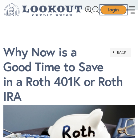
login
Why Now is a
BACK
Good Time to Save
in a Roth 401K or Roth
IRA