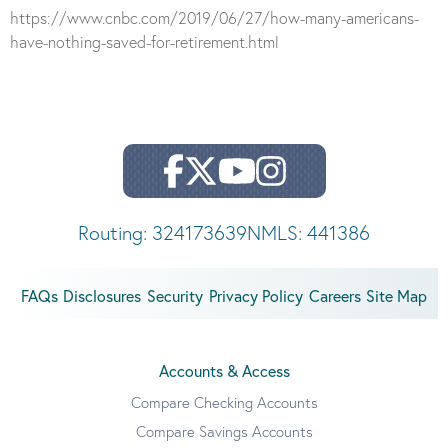
https://www.cnbc.com/2019/06/27/how-many-americans-
have-nothing-saved-for-retirement.html
Routing: 324173639
NMLS: 441386
FAQs
Disclosures
Security
Privacy Policy
Careers
Site Map
Accounts & Access
Compare Checking Accounts
Compare Savings Accounts