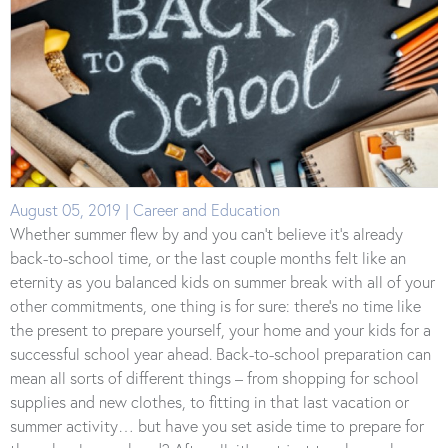
August 05, 2019 | Career and Education
Whether summer flew by and you can’t believe it’s already
back-to-school time, or the last couple months felt like an
eternity as you balanced kids on summer break with all of your
other commitments, one thing is for sure: there’s no time like
the present to prepare yourself, your home and your kids for a
successful school year ahead. Back-to-school preparation can
mean all sorts of different things – from shopping for school
supplies and new clothes, to fitting in that last vacation or
summer activity… but have you set aside time to prepare for