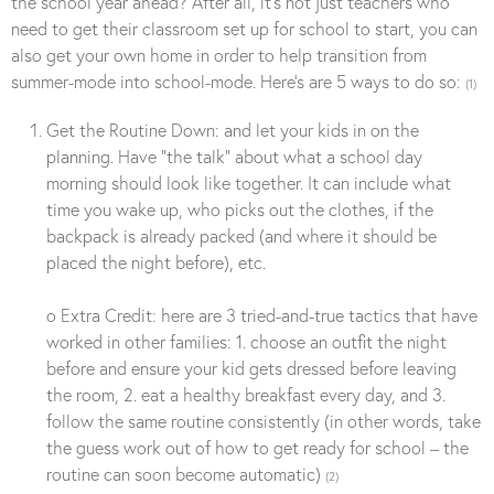
the school year ahead? After all, it’s not just teachers who
need to get their classroom set up for school to start, you can
also get your own home in order to help transition from
summer-mode into school-mode. Here’s are 5 ways to do so:
(1)
Get the Routine Down: and let your kids in on the
planning. Have “the talk” about what a school day
morning should look like together. It can include what
time you wake up, who picks out the clothes, if the
backpack is already packed (and where it should be
placed the night before), etc.
o Extra Credit: here are 3 tried-and-true tactics that have
worked in other families: 1. choose an outfit the night
before and ensure your kid gets dressed before leaving
the room, 2. eat a healthy breakfast every day, and 3.
follow the same routine consistently (in other words, take
the guess work out of how to get ready for school – the
routine can soon become automatic)
(2)