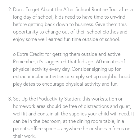
Don’t Forget About the After-School Routine Too: after a
long day of school, kids need to have time to unwind
before getting back down to business. Give them this
opportunity to change out of their school clothes and
enjoy some well-earned fun time outside of school.
o Extra Credit: for getting them outside and active.
Remember, it’s suggested that kids get 60 minutes of
physical activity every day. Consider signing up for
extracurricular activities or simply set up neighborhood
play dates to encourage physical activity and fun.
Set Up the Productivity Station: this workstation or
homework area should be free of distractions and quiet,
well lit and contain all the supplies your child will need. It
can be in the bedroom, at the dining room table, in a
parent’s office space – anywhere he or she can focus on
their work.