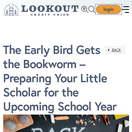
login
The Early Bird Gets
BACK
the Bookworm –
Preparing Your Little
Scholar for the
Upcoming School Year