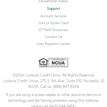
Educational Videos
Support
Account Services
Lost or Stolen Card
ID Theft Protection
Contact Us
Loan Payment Center
©2026 Lookout Credit Union. All Rights Reserved.
Lookout Credit Union, 275 S. 5th Ave., Suite 210, Pocatello, ID
83201. Call us: (888) 847-8328
If you are using a screen reader or other assistive device or
technology and are having problems using this website,
please call (865) 544-5400.