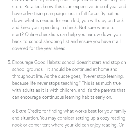
store. Retailers know this is an expensive time of year and
have advertising campaigns out in full force. By nailing
down what is needed for each kid, you will stay on track
and keep your spending in check. Not sure where to
start? Online checklists can help you narrow down your
back-to-school shopping list and ensure you have it all
covered for the year ahead.
Encourage Good Habits: school doesn’t start and stop on
school grounds – it should be continued at home and
throughout life. As the quote goes, “Never stop learning,
because life never stops teaching.” This is as much true
with adults as it is with children, and it’s the parents that
can encourage continuous learning habits early on.
o Extra Credit: for finding what works best for your family
and situation. You may consider setting up a cozy reading
nook or corner tent where your kid can enjoy reading. Or