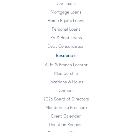
Car Loans
Mortgage Loans
Home Equity Loans
Personal Loans
RV & Boat Loans
Debt Consolidation
Resources
ATM & Branch Locator
Membership
Locations & Hours
Careers
2026 Board of Directors
Membership Brochure
Event Calendar
Donation Request