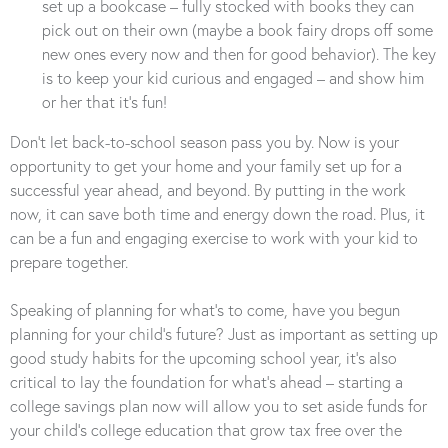
set up a bookcase – fully stocked with books they can
pick out on their own (maybe a book fairy drops off some
new ones every now and then for good behavior). The key
is to keep your kid curious and engaged – and show him
or her that it’s fun!
Don’t let back-to-school season pass you by. Now is your
opportunity to get your home and your family set up for a
successful year ahead, and beyond. By putting in the work
now, it can save both time and energy down the road. Plus, it
can be a fun and engaging exercise to work with your kid to
prepare together.
Speaking of planning for what’s to come, have you begun
planning for your child’s future? Just as important as setting up
good study habits for the upcoming school year, it’s also
critical to lay the foundation for what’s ahead – starting a
college savings plan now will allow you to set aside funds for
your child’s college education that grow tax free over the