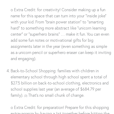
o Extra Credit: for creativity! Consider making up a fun
name for this space that can turn into your “inside joke”
with your kid. From “brain power station” to “smarting
hard” to something more abstract like “unicorn learning
center” or “superhero brains” … make it fun. You can even
add some fun notes or motivational gifts for big
assignments later in the year (even something as simple
as a unicorn pencil or superhero eraser can keep it inviting
and engaging).
Back-to-School Shopping: families with children in
elementary school through high school spent a total of
$27.5 billion on back-to-school clothing, electronics and
school supplies last year (an average of $684.79 per
family).
That’s no small chunk of change.
(3)
o Extra Credit: for preparation! Prepare for this shopping
extravaganza by having a list together before hitting the