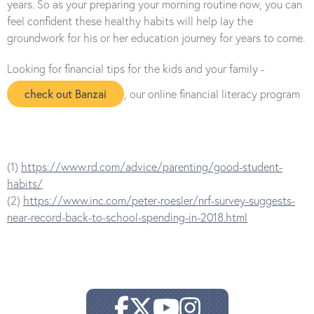
years. So as your preparing your morning routine now, you can
feel confident these healthy habits will help lay the
groundwork for his or her education journey for years to come.
Looking for financial tips for the kids and your family -
check out Banzai
, our online financial literacy program
(1)
https://www.rd.com/advice/parenting/good-student-
habits/
(2)
https://www.inc.com/peter-roesler/nrf-survey-suggests-
near-record-back-to-school-spending-in-2018.html