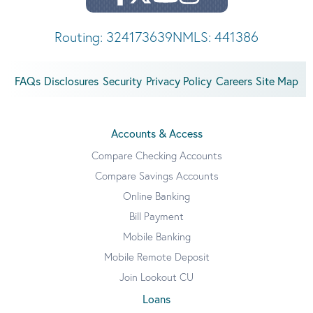
Routing: 324173639
NMLS: 441386
FAQs
Disclosures
Security
Privacy Policy
Careers
Site Map
Accounts & Access
Compare Checking Accounts
Compare Savings Accounts
Online Banking
Bill Payment
Mobile Banking
Mobile Remote Deposit
Join Lookout CU
Loans